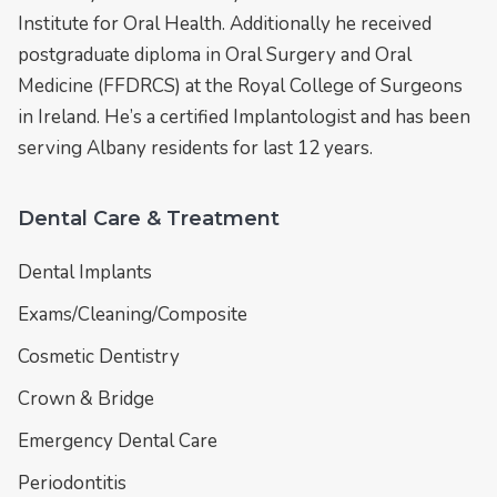
Institute for Oral Health. Additionally he received
postgraduate diploma in Oral Surgery and Oral
Medicine (FFDRCS) at the Royal College of Surgeons
in Ireland. He’s a certified Implantologist and has been
serving Albany residents for last 12 years.
Dental Care & Treatment
Dental Implants
Exams/Cleaning/Composite
Cosmetic Dentistry
Crown & Bridge
Emergency Dental Care
Periodontitis