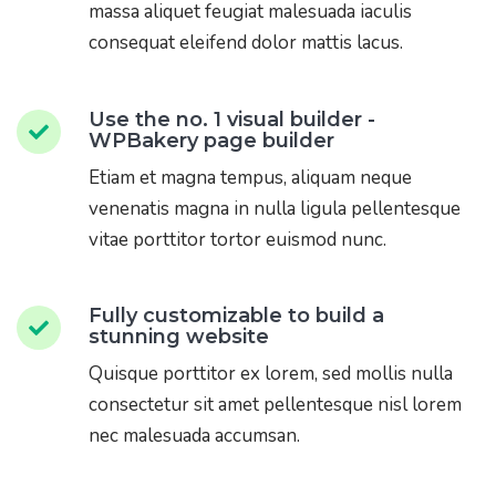
massa aliquet feugiat malesuada iaculis
consequat eleifend dolor mattis lacus.
Use the no. 1 visual builder -
WPBakery page builder
Etiam et magna tempus, aliquam neque
venenatis magna in nulla ligula pellentesque
vitae porttitor tortor euismod nunc.
Fully customizable to build a
stunning website
Quisque porttitor ex lorem, sed mollis nulla
consectetur sit amet pellentesque nisl lorem
nec malesuada accumsan.