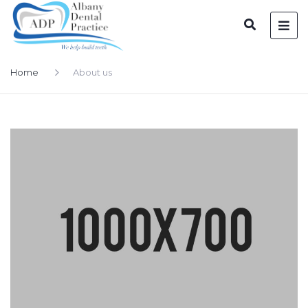
Home
About us