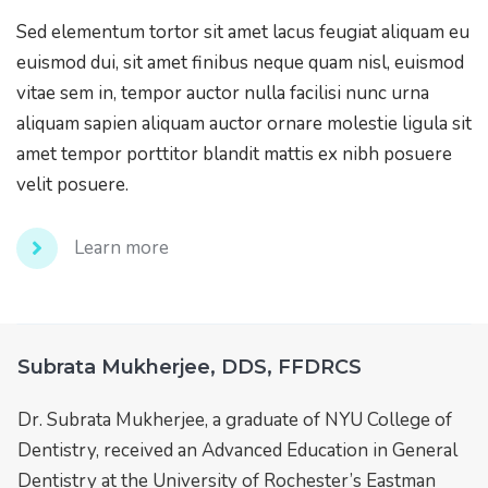
Sed elementum tortor sit amet lacus feugiat aliquam eu
euismod dui, sit amet finibus neque quam nisl, euismod
vitae sem in, tempor auctor nulla facilisi nunc urna
aliquam sapien aliquam auctor ornare molestie ligula sit
amet tempor porttitor blandit mattis ex nibh posuere
velit posuere.
Learn more
Subrata Mukherjee, DDS, FFDRCS
Dr. Subrata Mukherjee, a graduate of NYU College of
Dentistry, received an Advanced Education in General
Dentistry at the University of Rochester’s Eastman