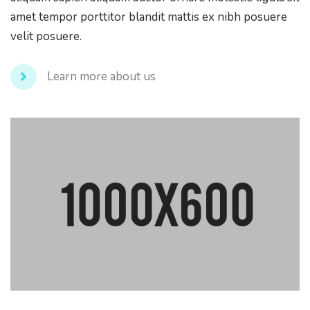
amet tempor porttitor blandit mattis ex nibh posuere
velit posuere.
Learn more about us