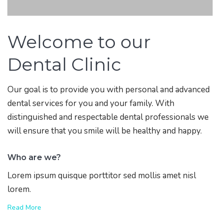
Welcome to our
Dental Clinic
Our goal is to provide you with personal and advanced
dental services for you and your family. With
distinguished and respectable dental professionals we
will ensure that you smile will be healthy and happy.
Who are we?
Lorem ipsum quisque porttitor sed mollis amet nisl
lorem.
Read More