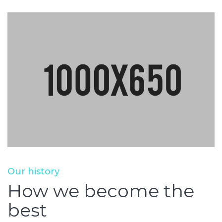
Our history
How we become the
best