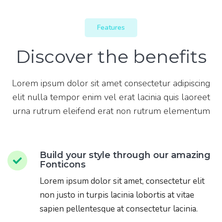
Features
Discover the benefits
Lorem ipsum dolor sit amet consectetur adipiscing
elit nulla tempor enim vel erat lacinia quis laoreet
urna rutrum eleifend erat non rutrum elementum
Build your style through our amazing
Fonticons
Lorem ipsum dolor sit amet, consectetur elit
non justo in turpis lacinia lobortis at vitae
sapien pellentesque at consectetur lacinia.