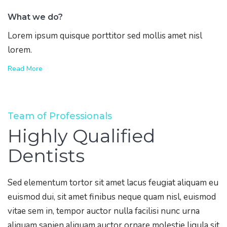
What we do?
Lorem ipsum quisque porttitor sed mollis amet nisl
lorem.
Read More
Team of Professionals
Highly Qualified
Dentists
Sed elementum tortor sit amet lacus feugiat aliquam eu
euismod dui, sit amet finibus neque quam nisl, euismod
vitae sem in, tempor auctor nulla facilisi nunc urna
aliquam sapien aliquam auctor ornare molestie ligula sit