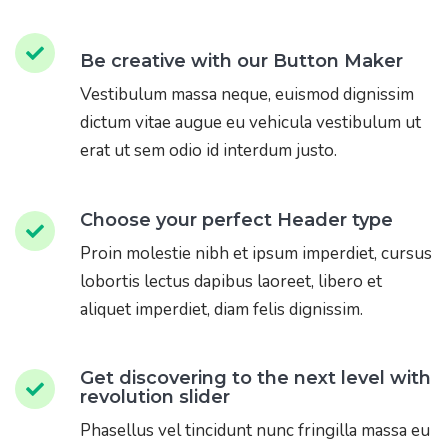
Be creative with our Button Maker
Vestibulum massa neque, euismod dignissim
dictum vitae augue eu vehicula vestibulum ut
erat ut sem odio id interdum justo.
Choose your perfect Header type
Proin molestie nibh et ipsum imperdiet, cursus
lobortis lectus dapibus laoreet, libero et
aliquet imperdiet, diam felis dignissim.
Get discovering to the next level with
revolution slider
Phasellus vel tincidunt nunc fringilla massa eu